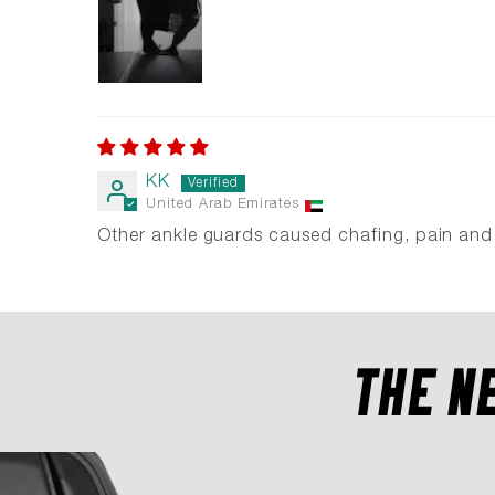
KK
United Arab Emirates
Other ankle guards caused chafing, pain and l
THE N