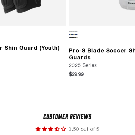
r Shin Guard (Youth)
Pro-S Blade Soccer S
Guards
2025 Series
$29.99
Customer Reviews
3.50 out of 5