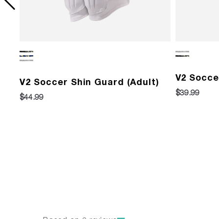
)
V2 Socce
V2 Soccer Shin Guard (Adult)
$39.99
$44.99