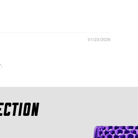
01/23/2026
.
ECTION