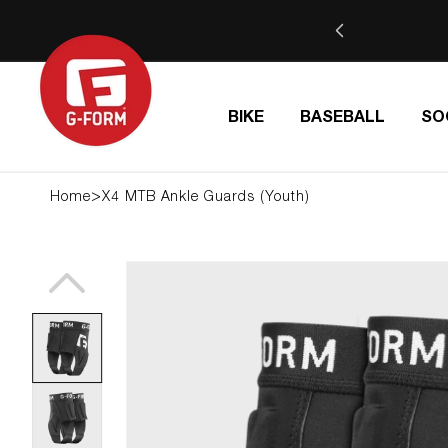
SKIP TO
IDE | Use code BTS26 at checkout
CONTENT
BIKE
BASEBALL
SO
>
Home
X4 MTB Ankle Guards (Youth)
SKIP TO
PRODUCT
INFORMATION