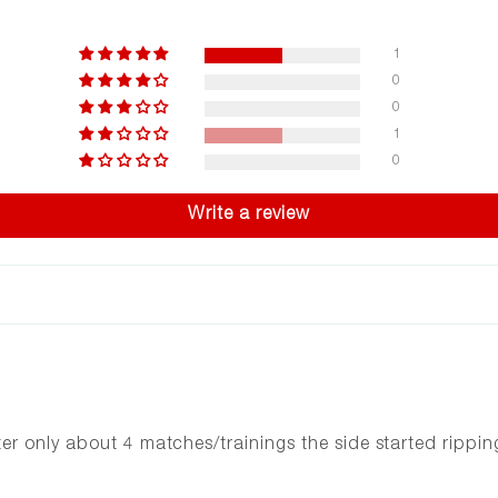
1
0
0
1
0
Write a review
r only about 4 matches/trainings the side started rippin