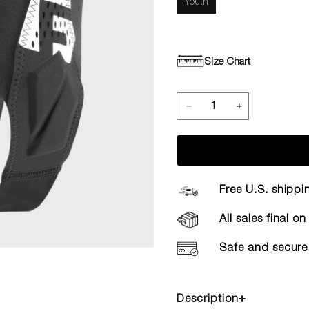
Youth
Size Chart
Free U.S. shippi
All sales final o
Safe and secure
Description