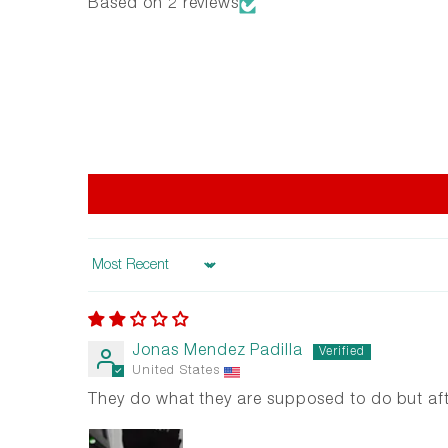
Based on 2 reviews
Sort by
Jonas Mendez Padilla
United States
They do what they are supposed to do but afte