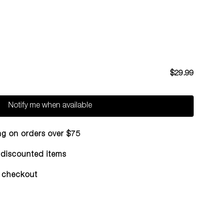
$29.99
Notify me when available
ng on orders over $75
n discounted items
 checkout