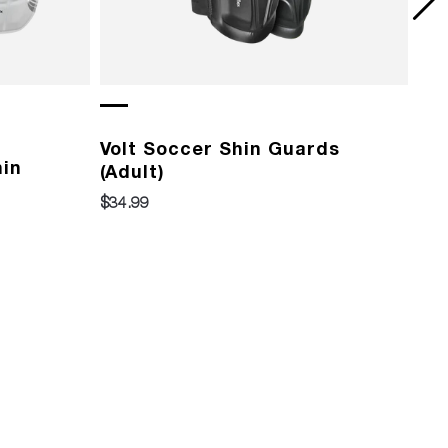
Volt Soccer Shin Guards
Vo
hin
(Adult)
(Yo
$34.99
$29