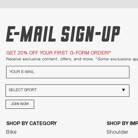
E-mail Sign-up
GET 20% OFF YOUR FIRST G-FORM ORDER!*
Receive exclusive content, offers, and more. *
Some exclusions ap
JOIN NOW
SHOP BY CATEGORY
SHOP BY IM
Bike
Shoulder