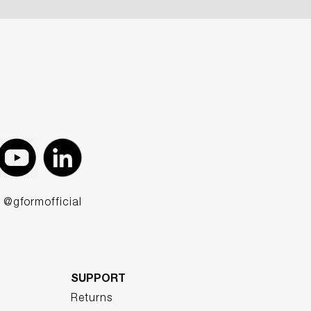
@gformofficial
SUPPORT
Returns