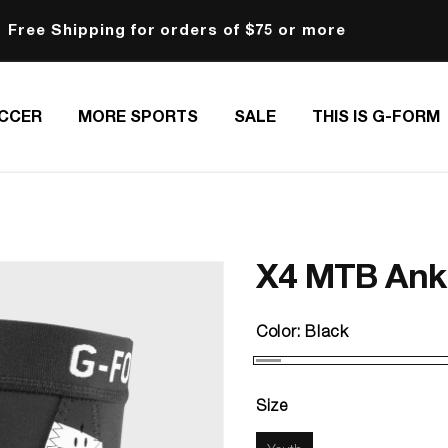
Free Shipping for orders of $75 or more
CCER
MORE SPORTS
SALE
THIS IS G-FORM
X4 MTB Ankl
Color:
Black
Size