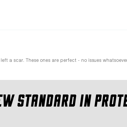
eft a scar. These ones are perfect - no issues whatsoever
EW STANDARD IN PROT