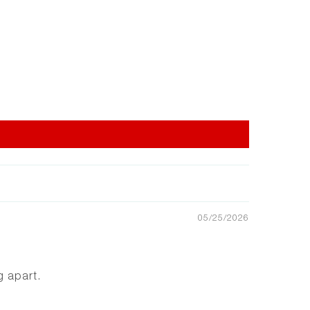
05/25/2026
g apart.