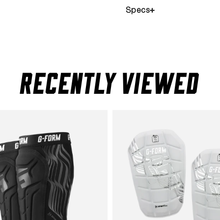
Specs
RECENTLY VIEWED