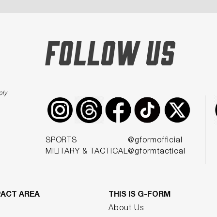
FOLLOW US
ply
.
SPORTS
@gformofficial
MILITARY & TACTICAL
@gformtactical
PACT AREA
THIS IS G-FORM
About Us