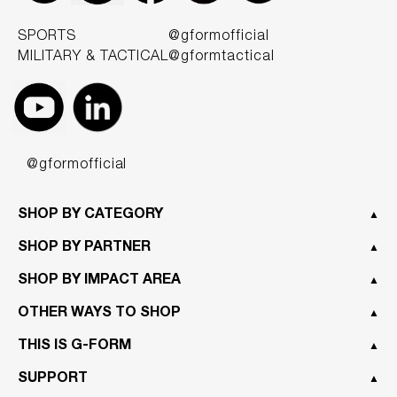
SPORTS
@gformofficial
MILITARY & TACTICAL
@gformtactical
@gformofficial
SHOP BY CATEGORY
▲
SHOP BY PARTNER
▲
SHOP BY IMPACT AREA
▲
OTHER WAYS TO SHOP
▲
THIS IS G-FORM
▲
SUPPORT
▲