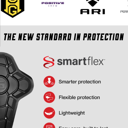
THE NEW STANDARD IN PROTECTION