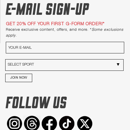
E-mail Sign-up
GET 20% OFF YOUR FIRST G-FORM ORDER!*
Receive exclusive content, offers, and more. *
Some exclusions
apply
.
JOIN NOW
FOLLOW US