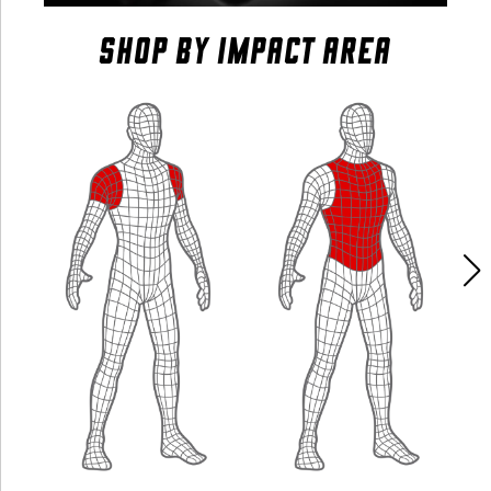
SHOP BY IMPACT AREA