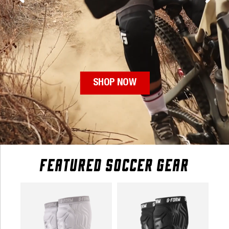
FEATURED SOCCER GEAR