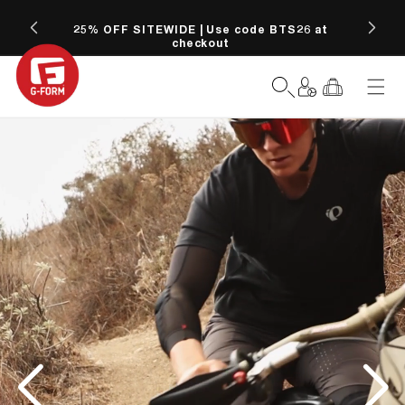
SKIP TO
CONTENT
25% OFF SITEWIDE | Use code BTS26 at
Free
checkout
Log
Cart
in