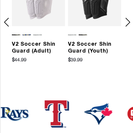
V2 Soccer Shin
V2 Soccer Shin
Pr
Guard (Adult)
Guard (Youth)
So
Gu
$44.99
$39.99
202
$29