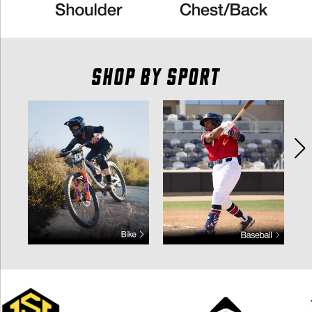
SHOP BY SPORT