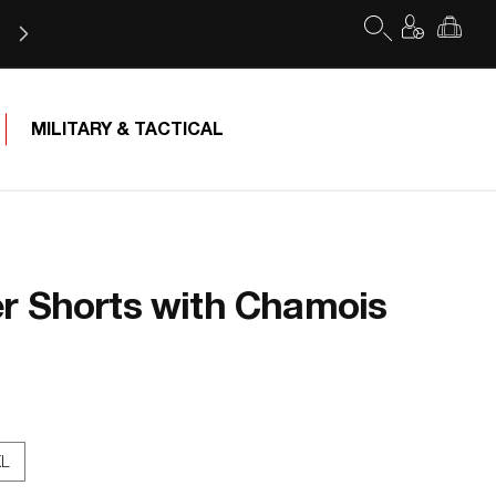
Log
Cart
in
Free Shipping for orders of $75 or more
MILITARY & TACTICAL
r Shorts with Chamois
XL