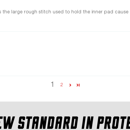
s the large rough stitch used to hold the inner pad cause
1
2
EW STANDARD IN PROT