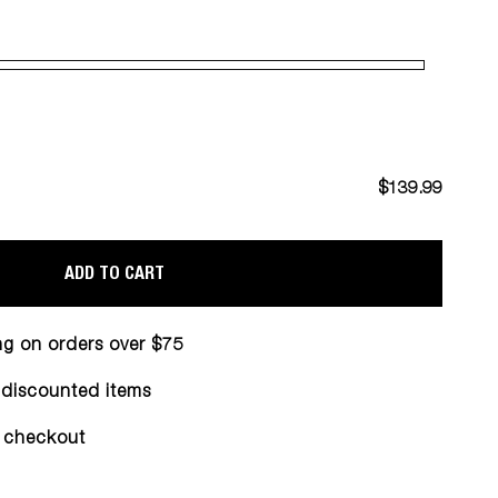
$139.99
ADD TO CART
ng on orders over $75
n discounted items
 checkout