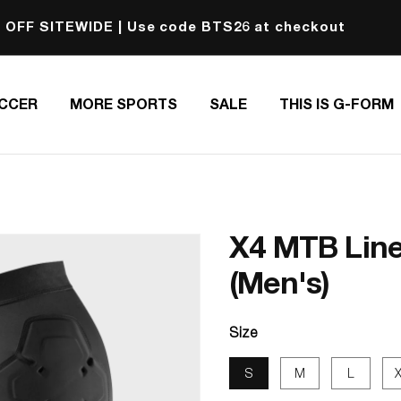
 OFF SITEWIDE | Use code BTS26 at checkout
CCER
MORE SPORTS
SALE
THIS IS G-FORM
X4 MTB Line
(Men's)
Size
S
M
L