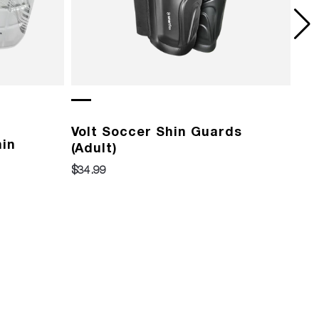
Volt Soccer Shin Guards
Vo
hin
(Adult)
(Yo
$34.99
$29