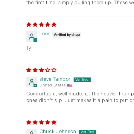
the first time, simply pulling them up. These w
Leon
Ty
steve Tambor
United States
Comfortable, well made, a little heavier than pr
ones didn’t slip. Just makes it a pain to put o
Chuck Johnson