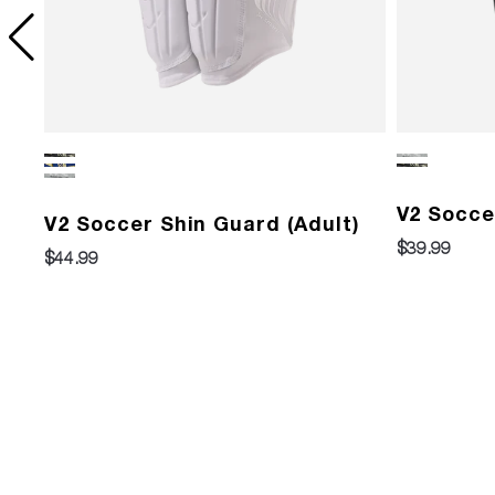
)
V2 Socce
V2 Soccer Shin Guard (Adult)
$39.99
$44.99