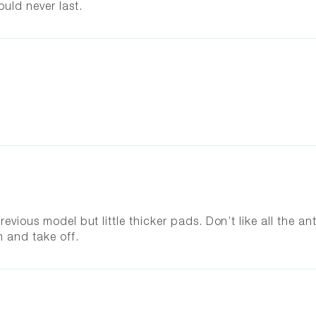
ould never last.
evious model but little thicker pads. Don’t like all the ant
n and take off.