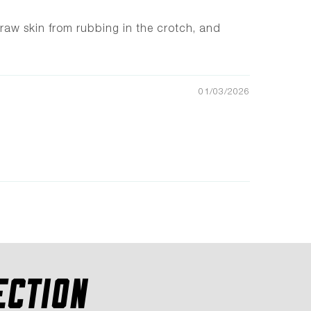
 raw skin from rubbing in the crotch, and
01/03/2026
ECTION