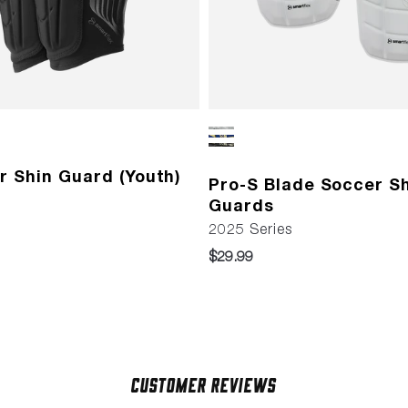
r Shin Guard (Youth)
Pro-S Blade Soccer S
Guards
2025 Series
$29.99
Customer Reviews