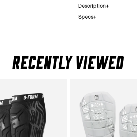
Description
Specs
RECENTLY VIEWED