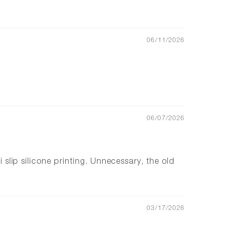
06/11/2026
06/07/2026
i slip silicone printing. Unnecessary, the old
03/17/2026