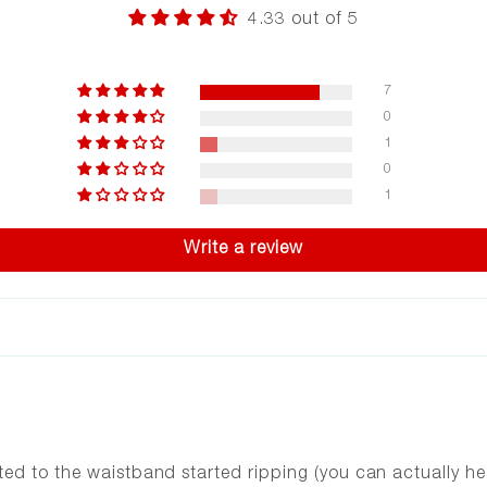
4.33 out of 5
7
0
1
0
1
Write a review
ed to the waistband started ripping (you can actually hea