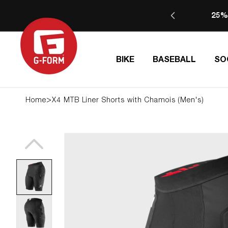
SKIP TO
25%
CONTENT
BIKE
BASEBALL
SO
>
Home
X4 MTB Liner Shorts with Chamois (Men's)
SKIP TO
PRODUCT
INFORMATION