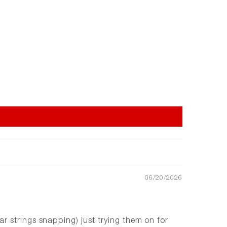
06/20/2026
r strings snapping) just trying them on for