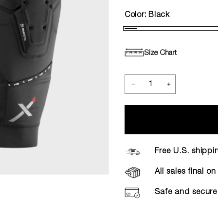
Color:
Black
Size Chart
Free U.S. shippi
All sales final o
Safe and secure