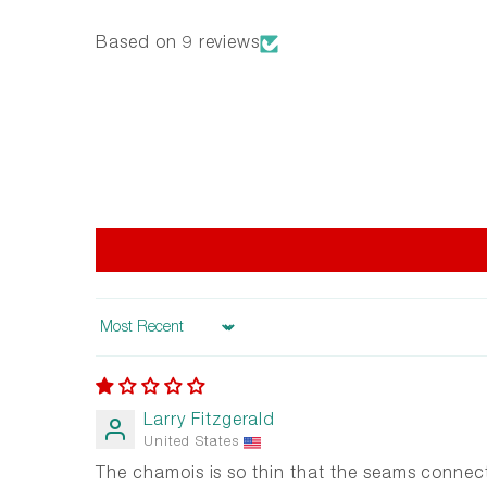
Based on 9 reviews
Sort by
Larry Fitzgerald
United States
The chamois is so thin that the seams connect