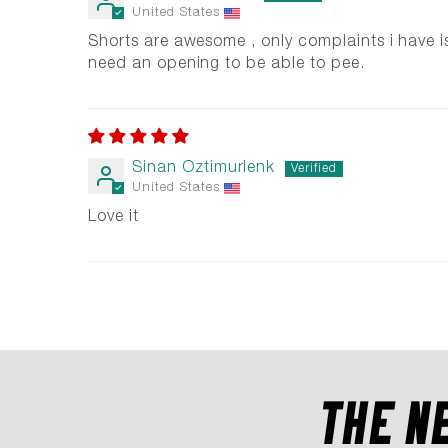
United States
Shorts are awesome , only complaints i have i
need an opening to be able to pee.
Sinan Oztimurlenk
United States
Love it
THE N