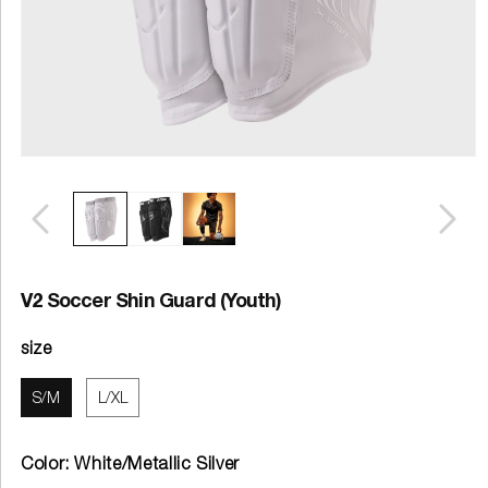
V2 Soccer Shin Guard (Youth)
size
S/M
L/XL
Color:
White/Metallic Silver