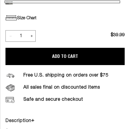
Size Chart
$39.99
ADD TO CART
Free U.S. shipping on orders over $75
All sales final on discounted items
Safe and secure checkout
Description