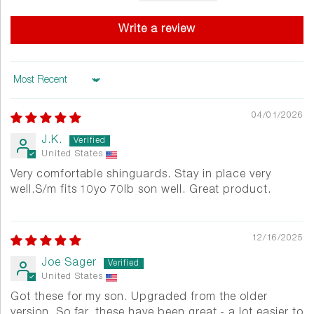
Write a review
Sort by
04/01/2026
J.K.
United States
Very comfortable shinguards. Stay in place very
well.S/m fits 10yo 70lb son well. Great product.
12/16/2025
Joe Sager
United States
Got these for my son. Upgraded from the older
version. So far, these have been great - a lot easier to