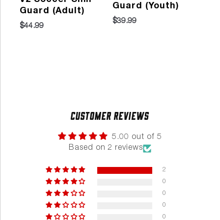
Guard (Youth)
Guard (Adult)
So
$39.99
Gu
$44.99
202
$29
Customer Reviews
5.00 out of 5
Based on 2 reviews
2
0
0
0
0