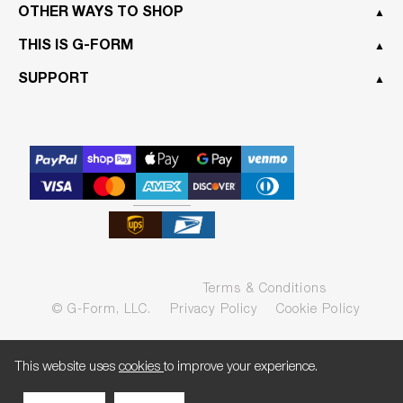
OTHER WAYS TO SHOP
▲
THIS IS G-FORM
▲
SUPPORT
▲
Terms & Conditions
© G-Form, LLC.
Privacy Policy
Cookie Policy
This website uses
cookies
to improve your experience.