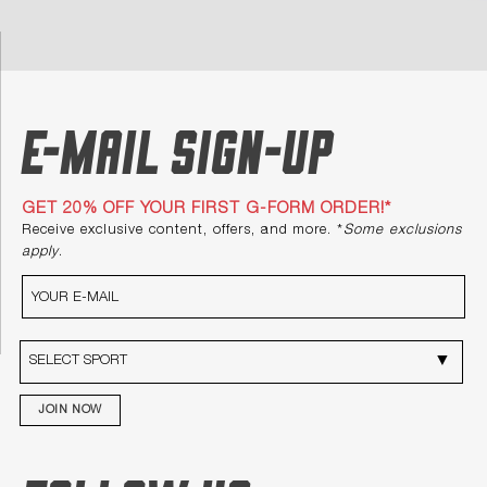
E-mail Sign-up
GET 20% OFF YOUR FIRST G-FORM ORDER!*
Receive exclusive content, offers, and more. *
Some exclusions
apply
.
JOIN NOW