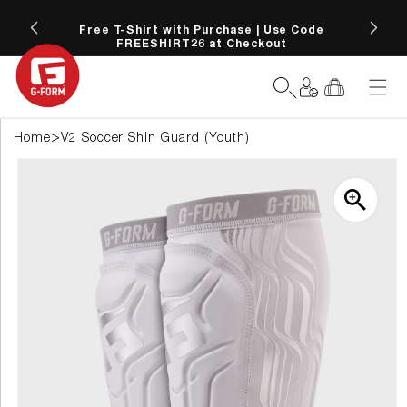
SKIP TO
 more
CONTENT
Free T-Shirt with Purchase | Use Code
FREESHIRT26 at Checkout
Log
Cart
in
>
Home
V2 Soccer Shin Guard (Youth)
SKIP TO
PRODUCT
INFORMATION