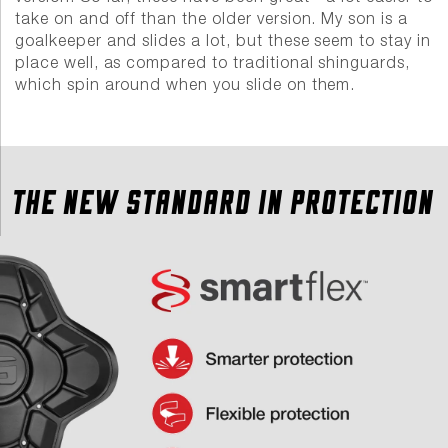
take on and off than the older version. My son is a
goalkeeper and slides a lot, but these seem to stay in
place well, as compared to traditional shinguards,
which spin around when you slide on them.
THE NEW STANDARD IN PROTECTION