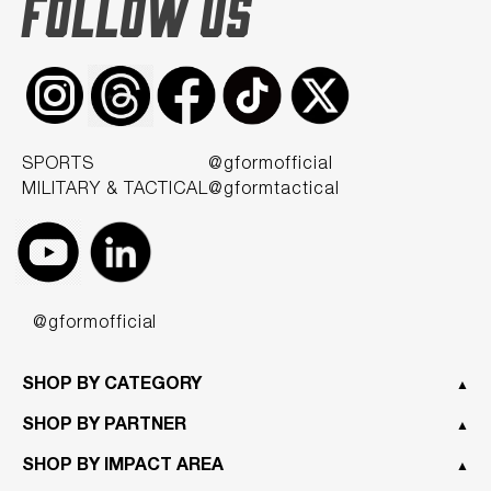
FOLLOW US
SPORTS
@gformofficial
MILITARY & TACTICAL
@gformtactical
@gformofficial
SHOP BY CATEGORY
▲
SHOP BY PARTNER
▲
SHOP BY IMPACT AREA
▲