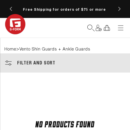
SKIP TO
6 at
CONTENT
Free Shipping for orders of $75 or more
Fre
Log
Cart
in
>
Home
Vento Shin Guards + Ankle Guards
FILTER AND SORT
No products found