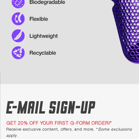
E-mail Sign-up
GET 20% OFF YOUR FIRST G-FORM ORDER!*
Receive exclusive content, offers, and more. *
Some exclusions
apply
.