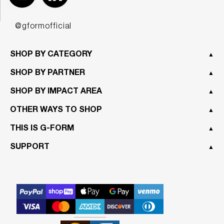
@gformofficial
SHOP BY CATEGORY
▲
SHOP BY PARTNER
▲
SHOP BY IMPACT AREA
▲
OTHER WAYS TO SHOP
▲
THIS IS G-FORM
▲
SUPPORT
▲