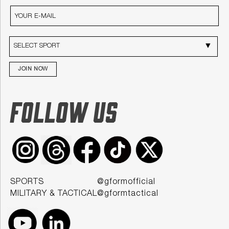
JOIN NOW
FOLLOW US
SPORTS
@gformofficial
MILITARY & TACTICAL
@gformtactical