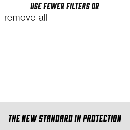
Use fewer filters or
remove all
The new standard in protection