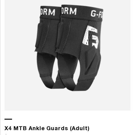
X4 MTB Ankle Guards (Adult)