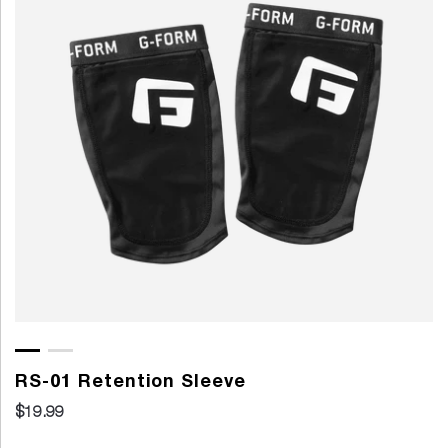
RS-01 Retention Sleeve
$19.99