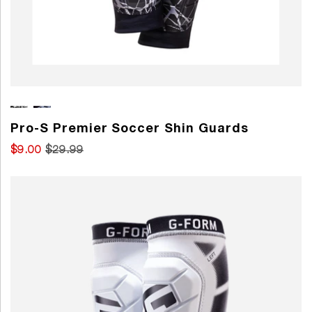
Pro-S Premier Soccer Shin Guards
$9.00
$29.99