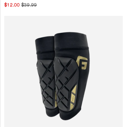
$12.00
$39.99