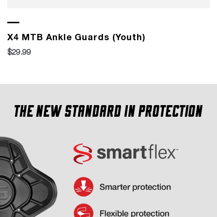
X4 MTB Ankle Guards (Youth)
$29.99
The new standard in protection