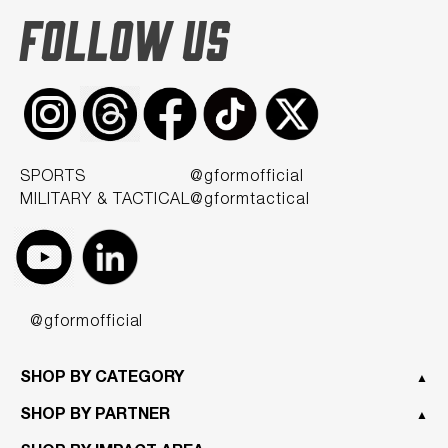
FOLLOW US
SPORTS
@gformofficial
MILITARY & TACTICAL
@gformtactical
@gformofficial
SHOP BY CATEGORY
▲
SHOP BY PARTNER
▲