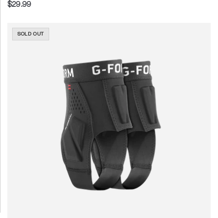
$29.99
SOLD OUT