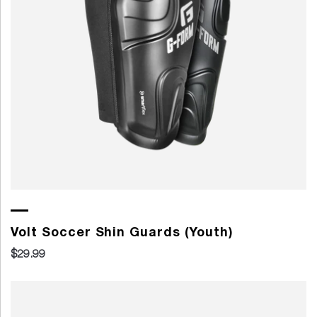
Volt Soccer Shin Guards (Youth)
$29.99