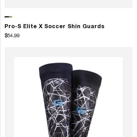
Pro-S Elite X Soccer Shin Guards
$54.99