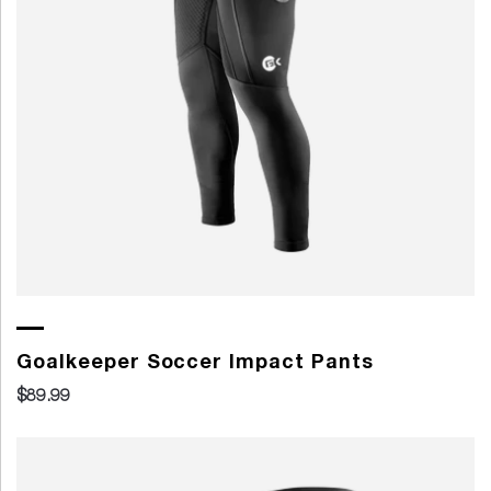
Goalkeeper Soccer Impact Pants
$89.99