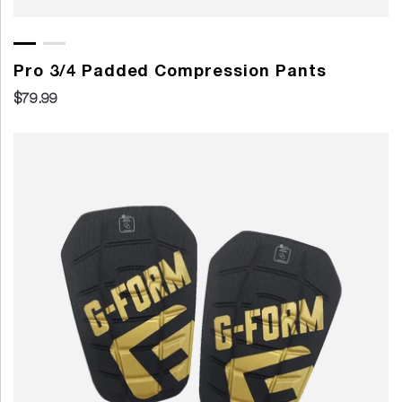
Pro 3/4 Padded Compression Pants
$79.99