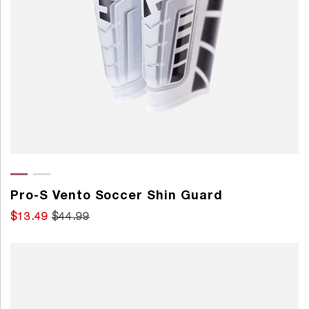
Pro-S Vento Soccer Shin Guard
$13.49
$44.99