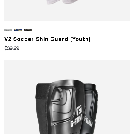
V2 Soccer Shin Guard (Youth)
$39.99