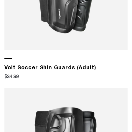
Volt Soccer Shin Guards (Adult)
$34.99