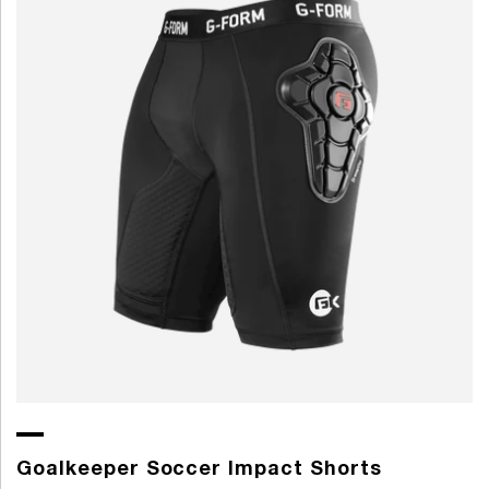
Goalkeeper Soccer Impact Shorts