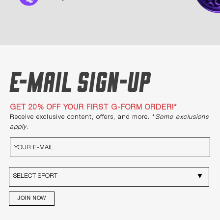
E-mail Sign-up
GET 20% OFF YOUR FIRST G-FORM ORDER!*
Receive exclusive content, offers, and more. *
Some exclusions
apply
.
JOIN NOW