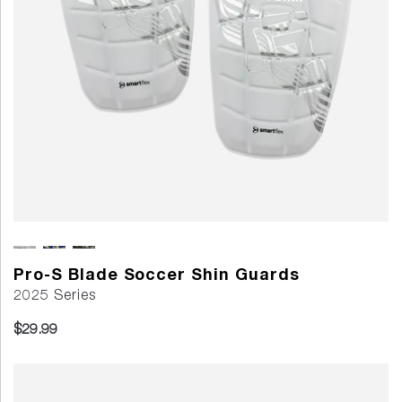
Pro-S Blade Soccer Shin Guards
2025 Series
$29.99