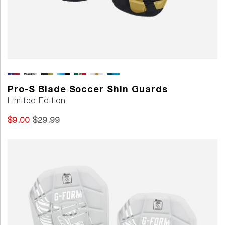
Pro-S Blade Soccer Shin Guards
Limited Edition
$9.00
$29.99