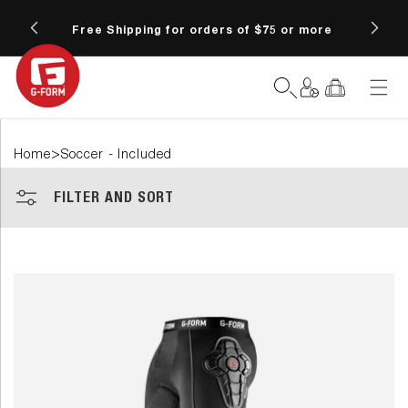
SKIP TO
6 at
CONTENT
Free Shipping for orders of $75 or more
Fre
Log
Cart
in
>
Home
Soccer - Included
FILTER AND SORT