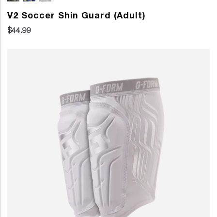
V2 Soccer Shin Guard (Adult)
$44.99