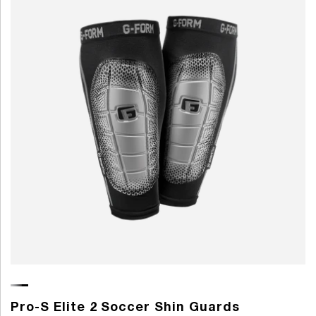
Pro-S Elite 2 Soccer Shin Guards