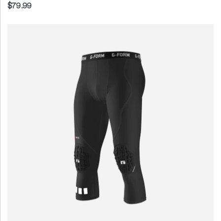
$79.99