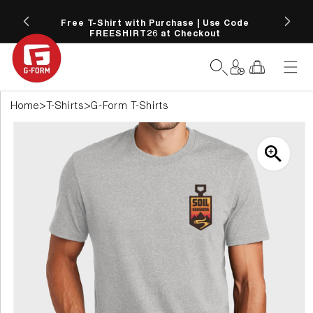
SKIP TO
 more
CONTENT
Free T-Shirt with Purchase | Use Code
FREESHIRT26 at Checkout
Log
Cart
in
>
>
Home
T-Shirts
G-Form T-Shirts
SKIP TO
PRODUCT
INFORMATION