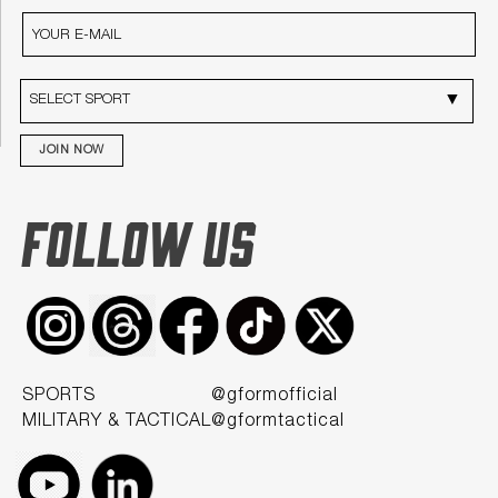
JOIN NOW
FOLLOW US
SPORTS
@gformofficial
MILITARY & TACTICAL
@gformtactical