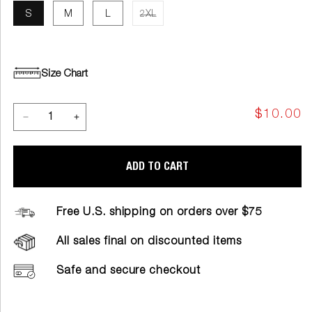
S
M
L
2XL
Size Chart
$10.00
ADD TO CART
Free U.S. shipping on orders over $75
All sales final on discounted items
Safe and secure checkout