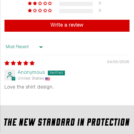
0
0
Write a review
Sort by
04/09/2026
Anonymous
United States
Love the shirt design.
THE NEW STANDARD IN PROTECTION