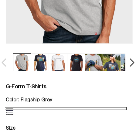
G-Form T-Shirts
Color:
Flagship Gray
Size