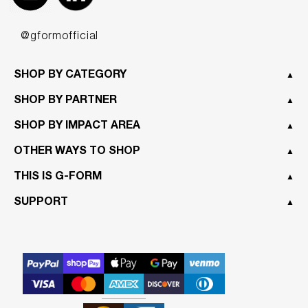
@gformofficial
SHOP BY CATEGORY
▲
SHOP BY PARTNER
▲
SHOP BY IMPACT AREA
▲
OTHER WAYS TO SHOP
▲
THIS IS G-FORM
▲
SUPPORT
▲