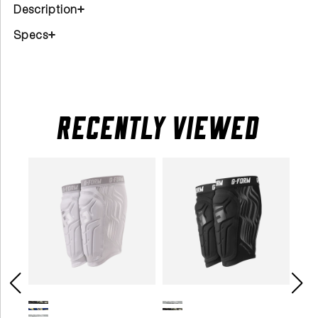
Description
Specs
RECENTLY VIEWED