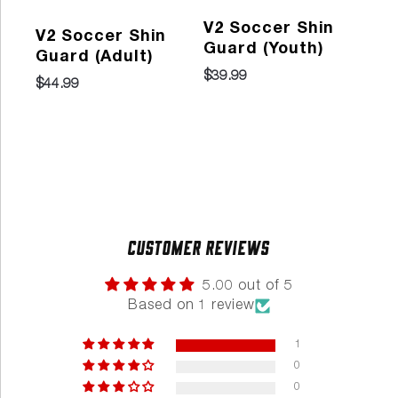
V2 Soccer Shin
V2 Soccer Shin
Pr
Guard (Youth)
Guard (Adult)
So
$39.99
Gu
$44.99
202
$29
Customer Reviews
5.00 out of 5
Based on 1 review
1
0
0