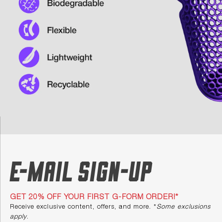
E-mail Sign-up
GET 20% OFF YOUR FIRST G-FORM ORDER!*
Receive exclusive content, offers, and more. *
Some exclusions
apply
.