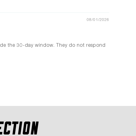
08/01/2026
tside the 30-day window. They do not respond
ECTION