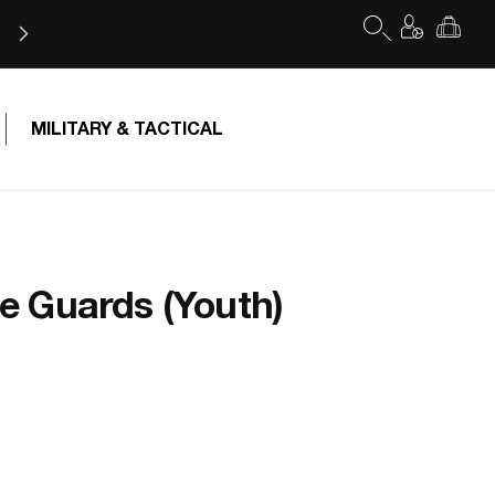
Log
Cart
in
MILITARY & TACTICAL
 Guards (Youth)