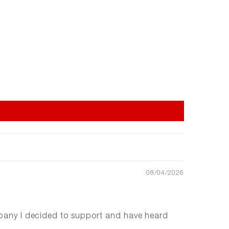
08/04/2026
ompany I decided to support and have heard