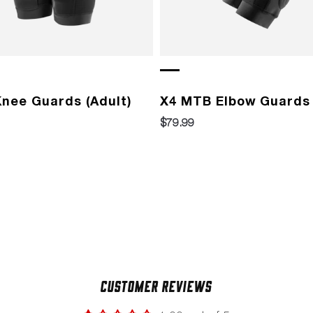
nee Guards (Adult)
X4 MTB Elbow Guards 
$79.99
Customer Reviews