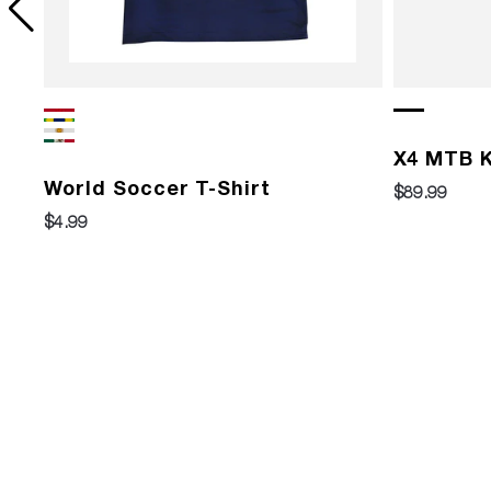
X4 MTB K
World Soccer T-Shirt
$89.99
$4.99