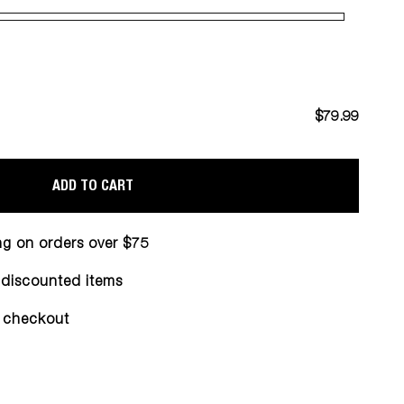
$79.99
ADD TO CART
ng on orders over $75
n discounted items
 checkout