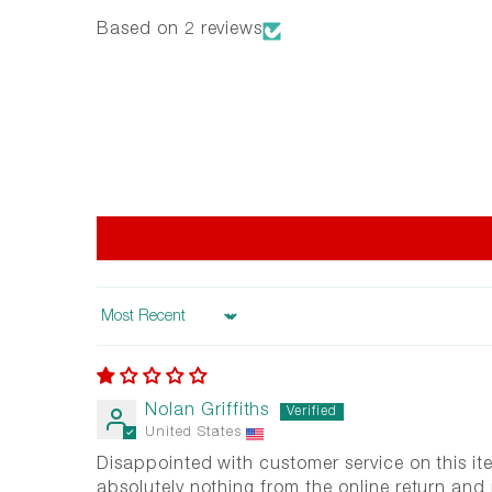
Based on 2 reviews
Sort by
Nolan Griffiths
United States
Disappointed with customer service on this it
absolutely nothing from the online return and 