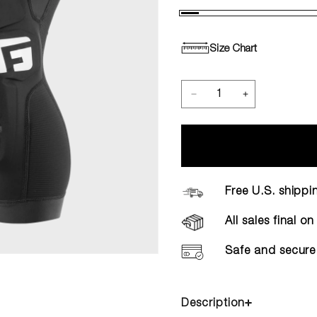
Size Chart
Free U.S. shippi
All sales final o
Safe and secure
Description