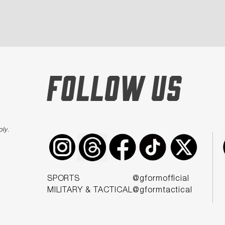
FOLLOW US
ply
.
SPORTS
@gformofficial
MILITARY & TACTICAL
@gformtactical