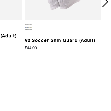
(Adult)
Pr
V2 Soccer Shin Guard (Adult)
$13
$44.99