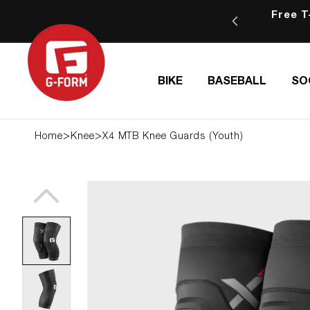
SKIP TO
Free T-S
ping for orders of $75 or more
CONTENT
BIKE
BASEBALL
SO
>
>
Home
Knee
X4 MTB Knee Guards (Youth)
SKIP TO
PRODUCT
INFORMATION