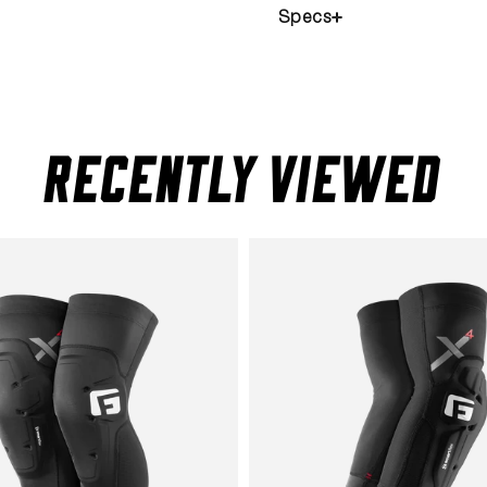
Specs
RECENTLY VIEWED