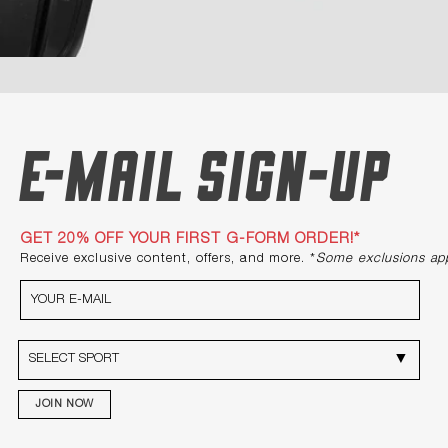
E-mail Sign-up
GET 20% OFF YOUR FIRST G-FORM ORDER!*
Receive exclusive content, offers, and more. *
Some exclusions ap
JOIN NOW