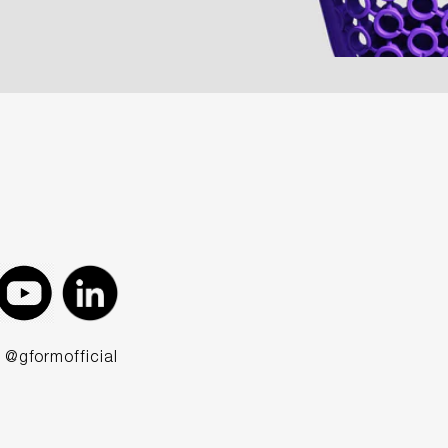
@gformofficial