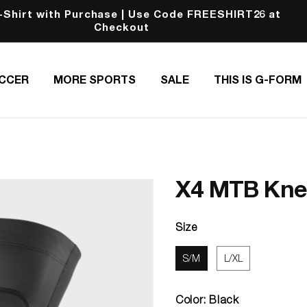
hirt with Purchase | Use Code FREESHIRT26 at
Checkout
CCER
MORE SPORTS
SALE
THIS IS G-FORM
X4 MTB Knee
Size
S/M
L/XL
Color:
Black