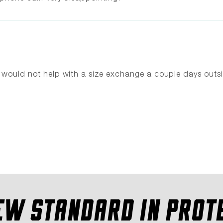
ey would not help with a size exchange a couple days ou
EW STANDARD IN PROT