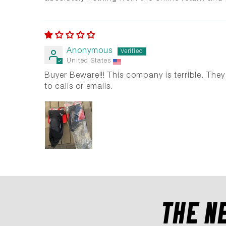
Anonymous
United States
Buyer Beware!!! This company is terrible. Th
to calls or emails.
THE N