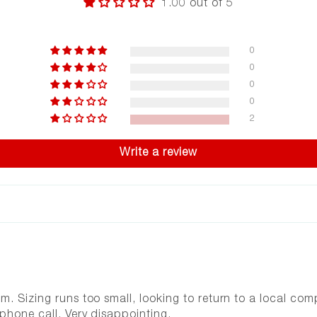
1.00 out of 5
0
0
0
0
2
Write a review
em. Sizing runs too small, looking to return to a local c
phone call. Very disappointing.