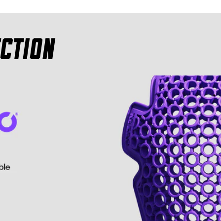
ction