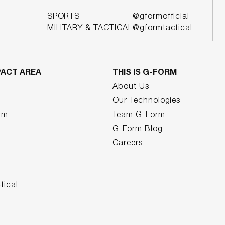
SPORTS
@gformofficial
MILITARY & TACTICAL
@gformtactical
PACT AREA
THIS IS G-FORM
About Us
Our Technologies
rm
Team G-Form
G-Form Blog
Careers
tical