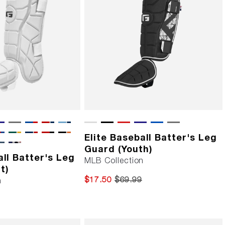
Elite Baseball Batter's Leg
Guard (Youth)
all Batter's Leg
MLB Collection
t)
$17.50
$69.99
n