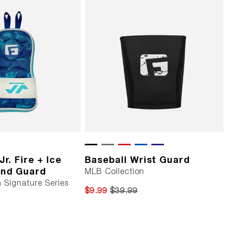
r. Fire + Ice
Baseball Wrist Guard
and Guard
MLB Collection
 Signature Series
$9.99
$39.99