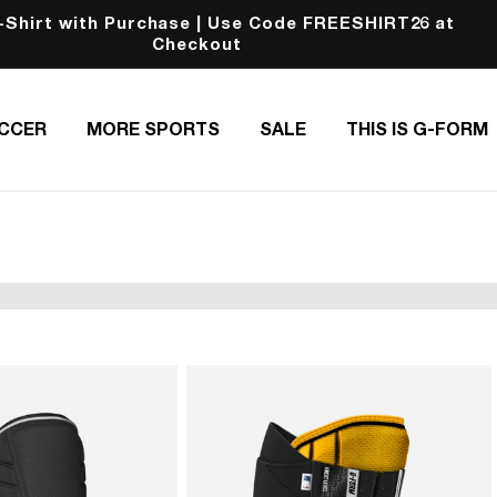
-Shirt with Purchase | Use Code FREESHIRT26 at
Checkout
CCER
MORE SPORTS
SALE
THIS IS G-FORM