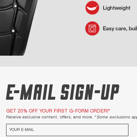
E-mail Sign-up
GET 20% OFF YOUR FIRST G-FORM ORDER!*
Receive exclusive content, offers, and more. *
Some exclusions ap