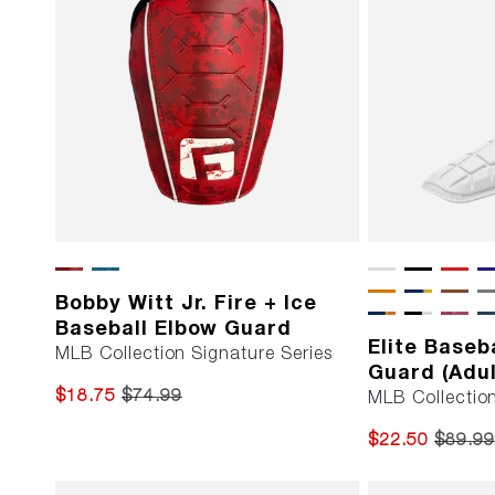
Bobby Witt Jr. Fire + Ice
Baseball Elbow Guard
Elite Baseb
MLB Collection Signature Series
Guard (Adul
$18.75
$74.99
MLB Collectio
$22.50
$89.99