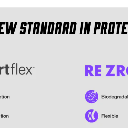
new standard in prote