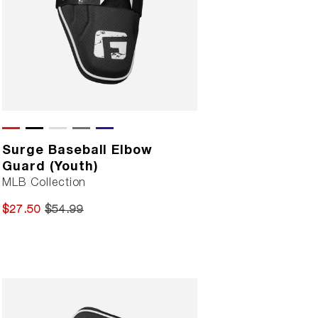
Surge Baseball Elbow
Guard (Youth)
MLB Collection
$27.50
$54.99