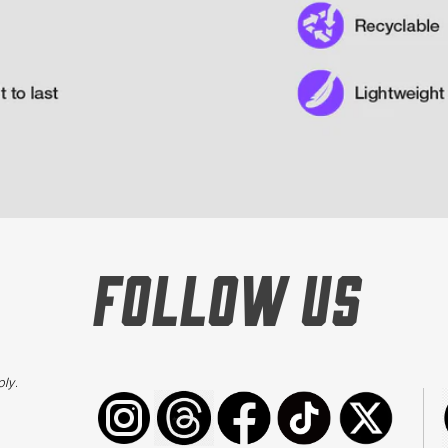
FOLLOW US
ply
.