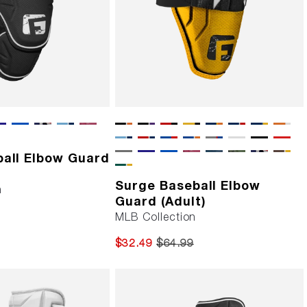
ball Elbow Guard
Surge Baseball Elbow
n
Guard (Adult)
MLB Collection
$32.49
$64.99