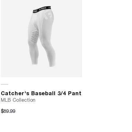
Catcher's Baseball 3/4 Pant
MLB Collection
$89.99