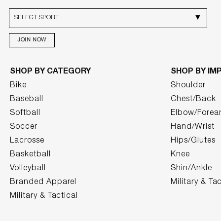
JOIN NOW
SHOP BY CATEGORY
SHOP BY IM
Bike
Shoulder
Baseball
Chest/Back
Softball
Elbow/Forea
Soccer
Hand/Wrist
Lacrosse
Hips/Glutes
Basketball
Knee
Volleyball
Shin/Ankle
Branded Apparel
Military & Tac
Military & Tactical