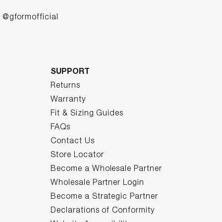
@gformofficial
SUPPORT
Returns
Warranty
Fit & Sizing Guides
FAQs
Contact Us
Store Locator
Become a Wholesale Partner
Wholesale Partner Login
Become a Strategic Partner
Declarations of Conformity