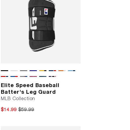
Elite Speed Baseball
Batter's Leg Guard
MLB Collection
$14.99
$59.99