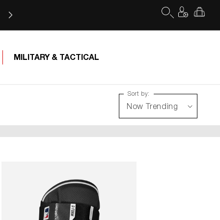
Log
Cart
in
MILITARY & TACTICAL
Sort by: