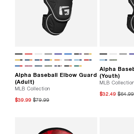
Alpha Base
Alpha Baseball Elbow Guard
(Youth)
(Adult)
MLB Collectio
MLB Collection
$32.49
$64.99
$39.99
$79.99