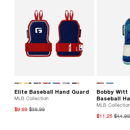
Elite Baseball Hand Guard
Bobby Witt J
Baseball H
MLB Collection
MLB Collection
$9.99
$39.99
$11.25
$44.99